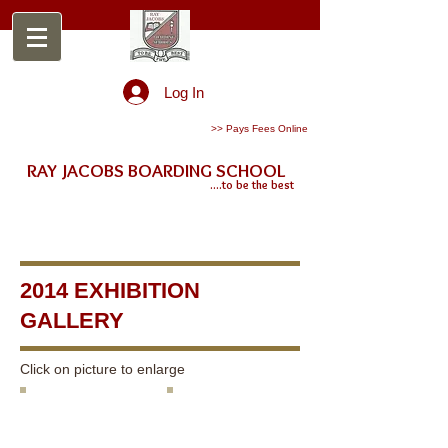
Log In
>> Pays Fees Online
RAY JACOBS BOARDING SCHOOL
....to be the best
2014 EXHIBITION
GALLERY
Click on picture to enlarge