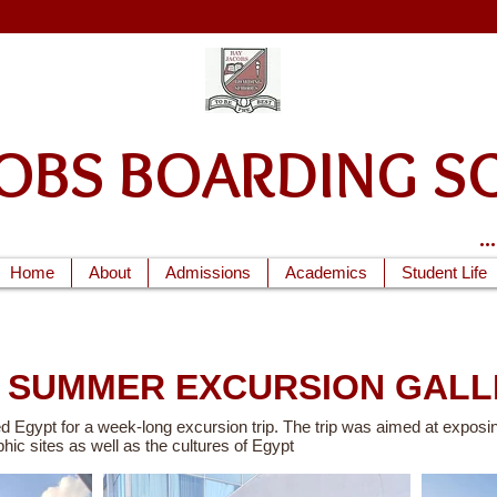
ACOBS BOARDIN
.
Home
About
Admissions
Academics
Student Life
4 SUMMER EXCURSION GALL
d Egypt for a week-long excursion trip. The trip was aimed at exposin
phic sites as well as the cultures of Egypt