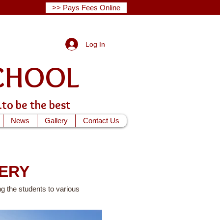
>> Pays Fees Online
Log In
G SCHOOL
...to be the best
News
Gallery
Contact Us
ERY
g the students to various