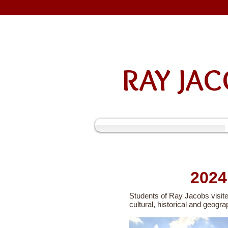
RAY J
202
Students of Ray Jacobs visite
cultural, historical and geogra