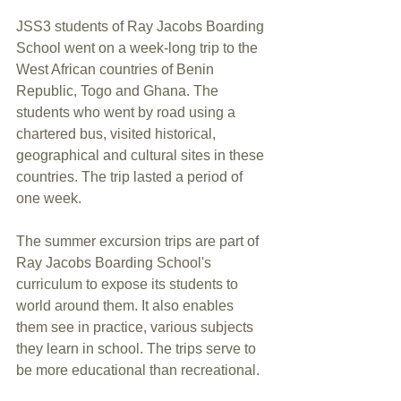
JSS3 students of Ray Jacobs Boarding 
School went on a week-long trip to the 
West African countries of Benin 
Republic, Togo and Ghana. The 
students who went by road using a 
chartered bus, visited historical, 
geographical and cultural sites in these 
countries. The trip lasted a period of 
one week.
The summer excursion trips are part of 
Ray Jacobs Boarding School's 
curriculum to expose its students to 
world around them. It also enables 
them see in practice, various subjects 
they learn in school. The trips serve to 
be more educational than recreational. 