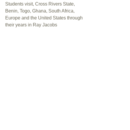
Students visit, Cross Rivers State, 
Benin, Togo, Ghana, South Africa, 
Europe and the United States through 
their years in Ray Jacobs