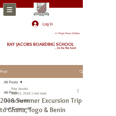
Log In
>> Pays Fees Online
RAY JACOBS BOARDING SCHOOL
....to be the best
Post
All Posts
Ray Jacobs
All Posts
Sep 12, 2018
1 min read
2018 Summer Excursion Trip
Getting Started
to Ghana, Togo & Benin
Your Community