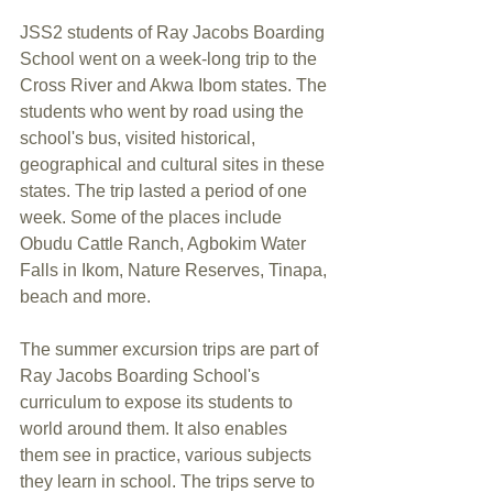
JSS2 students of Ray Jacobs Boarding 
School went on a week-long trip to the 
Cross River and Akwa Ibom states. The 
students who went by road using the 
school's bus, visited historical, 
geographical and cultural sites in these 
states. The trip lasted a period of one 
week. Some of the places include 
Obudu Cattle Ranch, Agbokim Water 
Falls in Ikom, Nature Reserves, Tinapa, 
beach and more.
The summer excursion trips are part of 
Ray Jacobs Boarding School's 
curriculum to expose its students to 
world around them. It also enables 
them see in practice, various subjects 
they learn in school. The trips serve to 