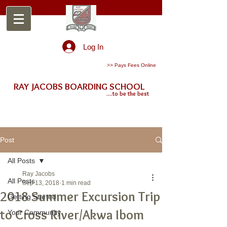
Log In
>> Pays Fees Online
RAY JACOBS BOARDING SCHOOL
....to be the best
Post
All Posts
Ray Jacobs
All Posts
Sep 13, 2018
1 min read
2018 Summer Excursion Trip
Getting Started
to Cross River/Akwa Ibom
Your Community