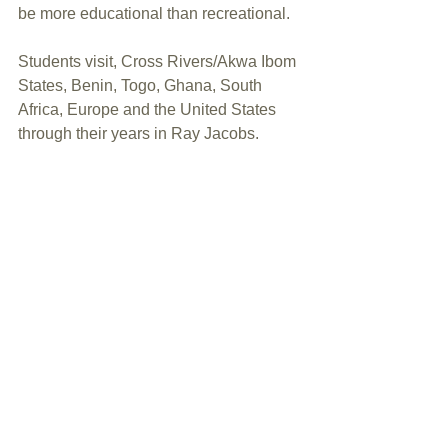
be more educational than recreational. 
Students visit, Cross Rivers/Akwa Ibom 
States, Benin, Togo, Ghana, South 
Africa, Europe and the United States 
through their years in Ray Jacobs.