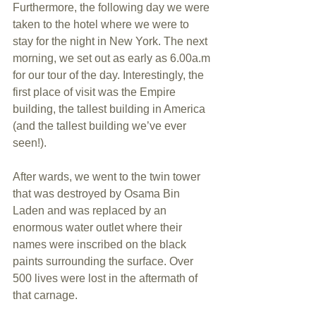
Furthermore, the following day we were 
taken to the hotel where we were to 
stay for the night in New York. The next 
morning, we set out as early as 6.00a.m 
for our tour of the day. Interestingly, the 
first place of visit was the Empire 
building, the tallest building in America 
(and the tallest building we’ve ever 
seen!). 
After wards, we went to the twin tower 
that was destroyed by Osama Bin 
Laden and was replaced by an 
enormous water outlet where their 
names were inscribed on the black 
paints surrounding the surface. Over 
500 lives were lost in the aftermath of 
that carnage. 