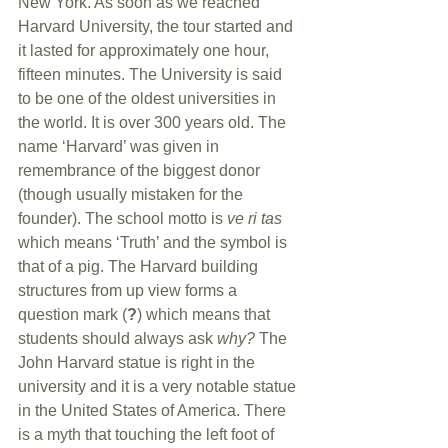
New York. As soon as we reached 
Harvard University, the tour started and 
it lasted for approximately one hour, 
fifteen minutes. The University is said 
to be one of the oldest universities in 
the world. It is over 300 years old. The 
name ‘Harvard’ was given in 
remembrance of the biggest donor 
(though usually mistaken for the 
founder). The school motto is 
ve ri tas 
which means ‘Truth’ and the symbol is 
that of a pig. The Harvard building 
structures from up view forms a 
question mark (
?
) which means that 
students should always ask 
why? 
The 
John Harvard statue is right in the 
university and it is a very notable statue 
in the United States of America. There 
is a myth that touching the left foot of 