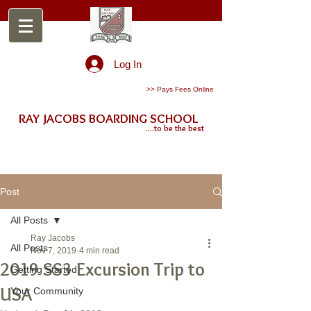
Log In
>> Pays Fees Online
RAY JACOBS BOARDING SCHOOL
....to be the best
Post
All Posts
Ray Jacobs
All Posts
Nov 7, 2019
4 min read
2019 SS3 Excursion Trip to
Getting Started
USA
Your Community