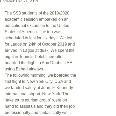
Updated:
Dec 21, 2019
The SS3 students of the 2019/2020 
academic session embarked on an 
educational excursion to the United 
States of America. The trip was 
scheduled to last for six days. We left 
for Lagos on 24th of October 2019 and 
arrived in Lagos at dusk. We spent the 
night in Tourists’ hotel, thereafter, 
boarded the flight to Abu Dhabi, UAE 
using Etihad airways.
The following morning, we boarded the 
first flight to New York City, USA and 
we landed safely at John .F. Kennedy 
international airport, New York. The 
“take tours tourism group” were on 
hand to assist us and they did their job 
professionally and fantastically well. 