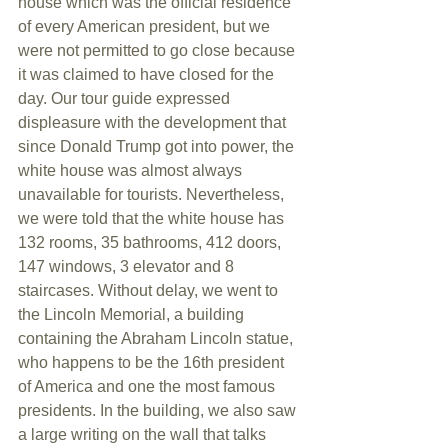
house which was the official residence 
of every American president, but we 
were not permitted to go close because 
it was claimed to have closed for the 
day. Our tour guide expressed 
displeasure with the development that 
since Donald Trump got into power, the 
white house was almost always 
unavailable for tourists. Nevertheless, 
we were told that the white house has 
132 rooms, 35 bathrooms, 412 doors, 
147 windows, 3 elevator and 8 
staircases. Without delay, we went to 
the Lincoln Memorial, a building 
containing the Abraham Lincoln statue, 
who happens to be the 16th president 
of America and one the most famous 
presidents. In the building, we also saw 
a large writing on the wall that talks 