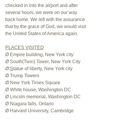
checked in into the airport and after 
several hours, we were on our way 
back home. We left with the assurance 
that by the grace of God, we would visit 
the United States of America again.
PLACES VISITED
Ø Empire building, New York city
Ø South(Twin) Tower, New York City
Ø 
S
tatue of liberty, New York city
Ø Trump Towers
Ø New York Times Square
Ø White house, Washington DC
Ø Lincoln memorial, Washington DC
Ø Niagara falls, Ontario
Ø Harvard University, Cambridge