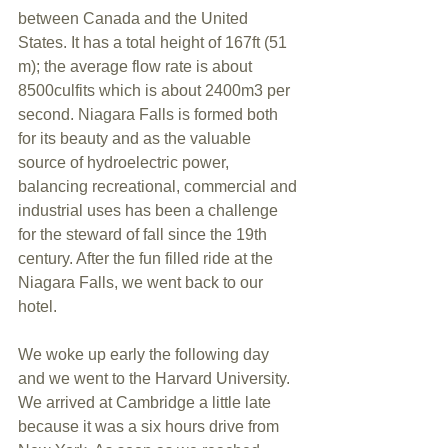
between Canada and the United 
States. It has a total height of 167ft (51 
m); the average flow rate is about 
8500culfits which is about 2400m3 per 
second. Niagara Falls is formed both 
for its beauty and as the valuable 
source of hydroelectric power, 
balancing recreational, commercial and 
industrial uses has been a challenge 
for the steward of fall since the 19th 
century. After the fun filled ride at the 
Niagara Falls, we went back to our 
hotel.
We woke up early the following day 
and we went to the Harvard University. 
We arrived at Cambridge a little late 
because it was a six hours drive from 