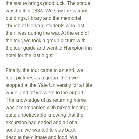
the statue brings good luck. The statue 
was built in 1884. We saw the various 
buildings, library and the memorial 
church of Harvard students who lost 
their lives during the war. At the end of 
the tour, we took a group picture with 
the tour guide and went to Hampton Inn 
hotel for the last night.
Finally, the tour came to an end, we 
took pictures as a group, then we 
stopped at the Yale University for a little 
while, and off we were to the airport. 
The knowledge of us returning home 
was accompanied with mixed feeling; 
quite unbelievable knowing that the 
excursion had ended and all of a 
sudden, we wanted to stay back 
despite the climate and food. We 