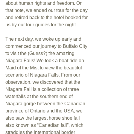
about human rights and freedom. On 
that note, we ended our tour for the day 
and retired back to the hotel booked for 
us by our tour guides for the night.
The next day, we woke up early and 
commenced our journey to Buffalo City 
to visit the (Guess?) the amazing 
Niagara Falls! We took a boat ride on 
Maid of the Mist to view the beautiful 
scenario of Niagara Falls. From our 
observation, we discovered that the 
Niagara Fall is a collection of three 
waterfalls at the southern end of 
Niagara gorge between the Canadian 
province of Ontario and the USA, we 
also saw the largest horse shoe fall 
also known as “Canadian fall”, which 
straddles the international border 