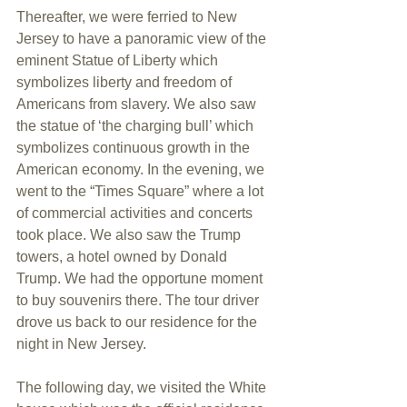
Thereafter, we were ferried to New 
Jersey to have a panoramic view of the 
eminent Statue of Liberty which 
symbolizes liberty and freedom of 
Americans from slavery. We also saw 
the statue of ‘the charging bull’ which 
symbolizes continuous growth in the 
American economy. In the evening, we 
went to the “Times Square” where a lot 
of commercial activities and concerts 
took place. We also saw the Trump 
towers, a hotel owned by Donald 
Trump. We had the opportune moment 
to buy souvenirs there. The tour driver 
drove us back to our residence for the 
night in New Jersey. 
The following day, we visited the White 