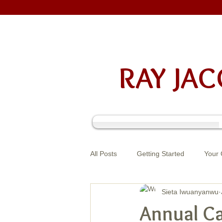
RAY J
All Posts
Getting Started
Your
Sieta Iwuanyanwu
Annual Ca