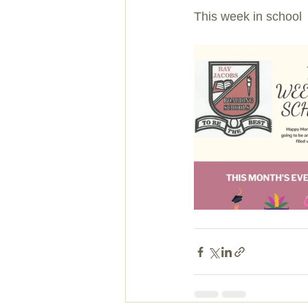
This week in school 