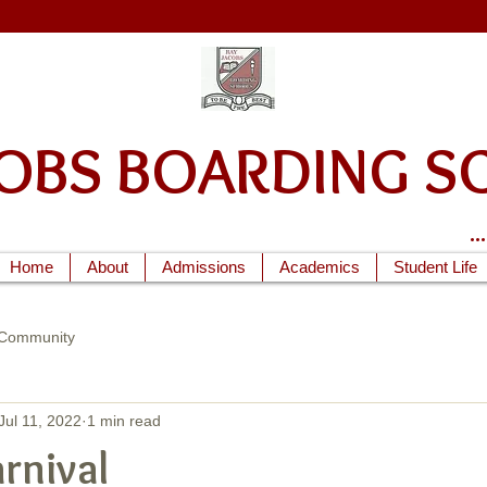
ACOBS BOARDIN
.
Home
About
Admissions
Academics
Student Life
 Community
Jul 11, 2022
1 min read
rnival