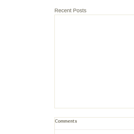
Recent Posts
Comments