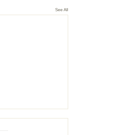
See All