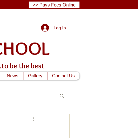
>> Pays Fees Online
Log In
G SCHOOL
...to be the best
News
Gallery
Contact Us