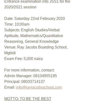
Entrance examination into JSS1 for the 
2020/2021 session
Date: Saturday 22nd February 2020
Time: 10:00am
Subjects: English Studies/Verbal 
Aptitude, Mathematics/Quantitative 
Reasoning, General Knowledge
Venue: Ray Jacobs Boarding School, 
Mgbidi
Exam Fee: 5,000 naira
For more information, contact:
Admin Manager: 08104955195
Principal: 08033714137
Email: 
info@rayjacobsschool.com
MOTTO: TO BE THE BEST