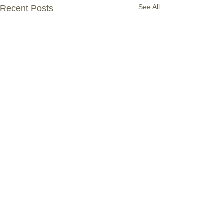
See All
Recent Posts
Comments