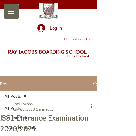
Log In
>> Pays Fees Online
RAY JACOBS BOARDING SCHOOL
....to be the best
Post
All Posts
Ray Jacobs
All Posts
Jan 29, 2020
1 min read
JSS1 Entrance Examination
Getting Started
2020/2021
Your Community