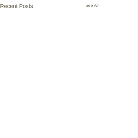
See All
Recent Posts
Comments