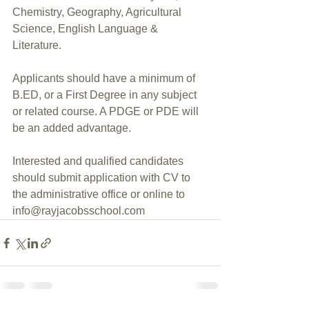
Chemistry, Geography, Agricultural 
Science, English Language & 
Literature.
Applicants should have a minimum of 
B.ED, or a First Degree in any subject 
or related course. A PDGE or PDE will 
be an added advantage. 
Interested and qualified candidates 
should submit application with CV to 
the administrative office or online to  
info@rayjacobsschool.com