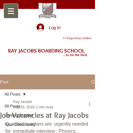
Log In
>> Pays Fees Online
RAY JACOBS BOARDING SCHOOL
....to be the best
Post
All Posts
Ray Jacobs
All Posts
Aug 26, 2020
1 min read
Job Vacancies at Ray Jacobs
Getting Started
Qualified teachers are  urgently needed 
Your Community
for  immediate interview : Physics, 